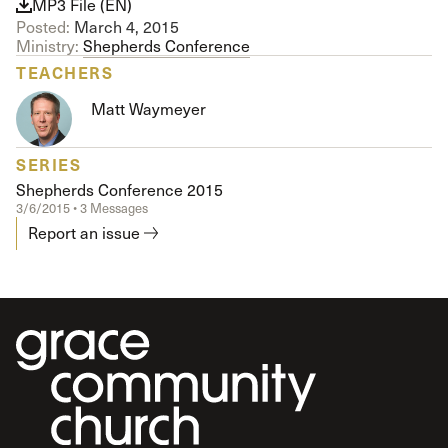
MP3 File (EN)
Posted:
March 4, 2015
Ministry:
Shepherds Conference
TEACHERS
Matt Waymeyer
SERIES
Shepherds Conference 2015
3/6/2015 • 3 Messages
Report an issue