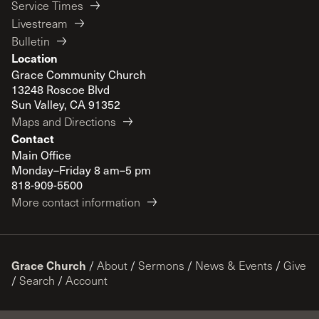
Service Times
Livestream
Bulletin
Location
Grace Community Church
13248 Roscoe Blvd
Sun Valley, CA 91352
Maps and Directions
Contact
Main Office
Monday–Friday 8 am–5 pm
818-909-5500
More contact information
Grace Church
/
About
/
Sermons
/
News & Events
/
Give
/
Search
/
Account