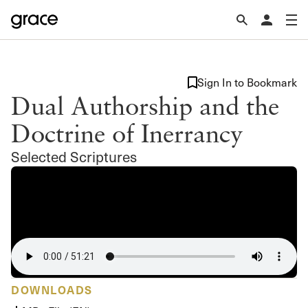
Sign In to Bookmark
Dual Authorship and the
Doctrine of Inerrancy
Selected Scriptures
DOWNLOADS