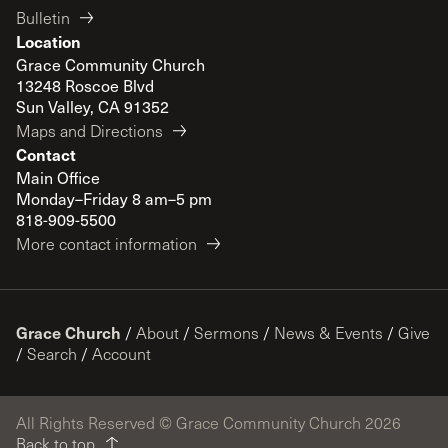
Bulletin
Location
Grace Community Church
13248 Roscoe Blvd
Sun Valley, CA 91352
Maps and Directions
Contact
Main Office
Monday–Friday 8 am–5 pm
818-909-5500
More contact information
Grace Church
/
About
/
Sermons
/
News & Events
/
Give
/
Search
/
Account
All Rights Reserved © Grace Community Church 2026
Back to top