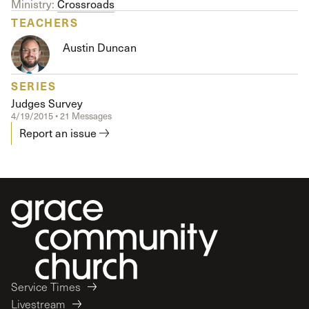
Ministry:
Crossroads
TEACHERS
Austin Duncan
SERIES
Judges Survey
4/19/2015 • 21 Messages
Report an issue
Service Times
Livestream