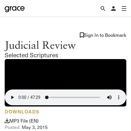
Sign In to Bookmark
Judicial Review
Selected Scriptures
DOWNLOADS
MP3 File (EN)
Posted:
May 3, 2015