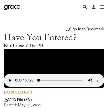
Sign In to Bookmark
Have You Entered?
Matthew 7:15–29
DOWNLOADS
MP3 File (EN)
Posted:
May 31, 2015