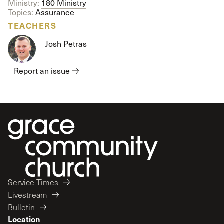
Ministry:
180 Ministry
Topics:
Assurance
TEACHERS
Josh Petras
Report an issue
Service Times
Livestream
Bulletin
Location