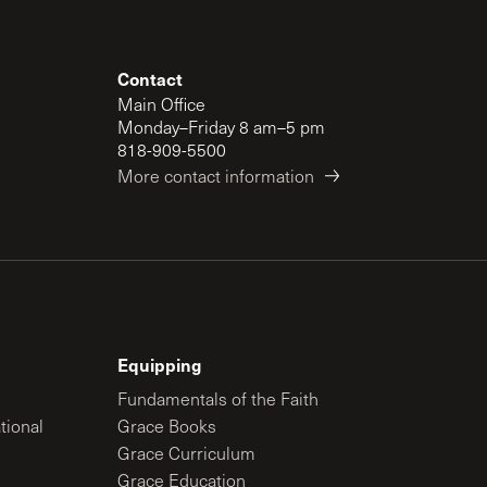
Contact
Main Office
Monday–Friday 8 am–5 pm
818-909-5500
More contact information
Equipping
Fundamentals of the Faith
tional
Grace Books
Grace Curriculum
Grace Education