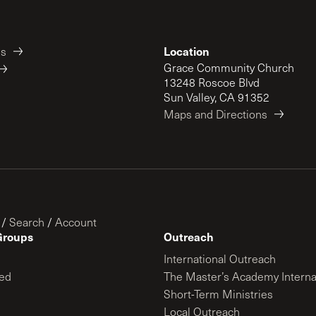
Location
es
Grace Community Church
13248 Roscoe Blvd
Sun Valley, CA 91352
Maps and Directions
/
Search
/
Account
Groups
Outreach
International Outreach
ed
The Master’s Academy Interna
Short-Term Ministries
Local Outreach