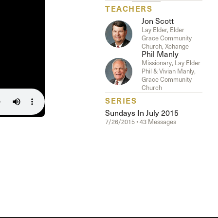
The Master’s University
TEACHERS
Jon Scott
Lay Elder, Elder
Grace Community
Church, Xchange
Phil Manly
Missionary, Lay Elder
Phil & Vivian Manly,
Grace Community
Church
SERIES
Sundays In July 2015
7/26/2015 • 43 Messages