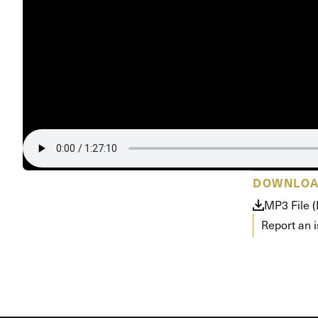
Conferencia
Shepherds C
Vacation Bib
DOWNLO
MP3 File 
Report an 