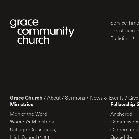
Service Tim
Livestream
Bulletin
Grace Church
/
About
/
Sermons
/
News & Events
/
Give
Ministries
Fellowship 
Men of the Word
Anchored
Women’s Ministries
Commission
College (Crossroads)
Cornerstone
High School (180)
GraceLife