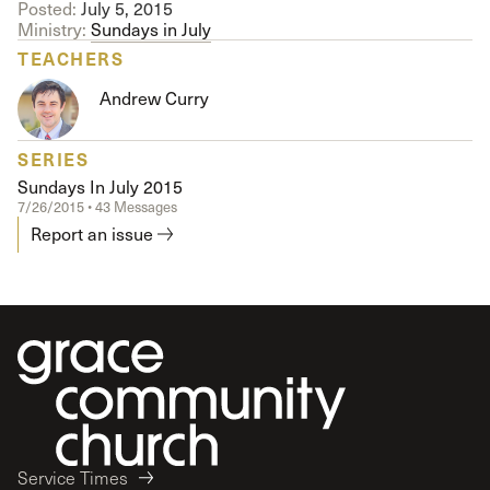
Posted:
July 5, 2015
Ministry:
Sundays in July
TEACHERS
Andrew Curry
SERIES
Sundays In July 2015
7/26/2015 • 43 Messages
Report an issue
Service Times