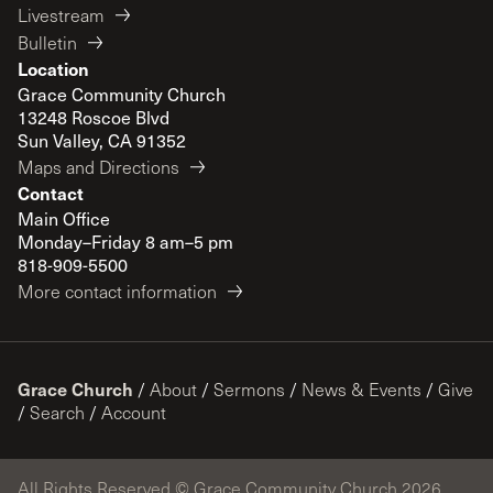
Livestream
Bulletin
Location
Grace Community Church
13248 Roscoe Blvd
Sun Valley, CA 91352
Maps and Directions
Contact
Main Office
Monday–Friday 8 am–5 pm
818-909-5500
More contact information
Grace Church
/
About
/
Sermons
/
News & Events
/
Give
/
Search
/
Account
All Rights Reserved © Grace Community Church 2026