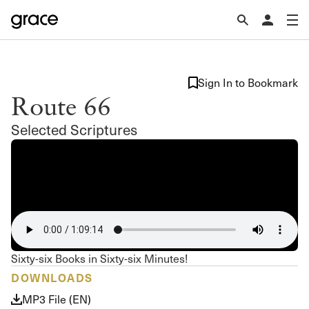
Sign In to Bookmark
Route 66
Selected Scriptures
Sixty-six Books in Sixty-six Minutes!
DOWNLOADS
MP3 File (EN)