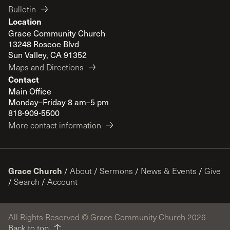
Bulletin
Location
Grace Community Church
13248 Roscoe Blvd
Sun Valley, CA 91352
Maps and Directions
Contact
Main Office
Monday–Friday 8 am–5 pm
818-909-5500
More contact information
Grace Church
/
About
/
Sermons
/
News & Events
/
Give
/
Search
/
Account
All Rights Reserved © Grace Community Church 2026
Back to top