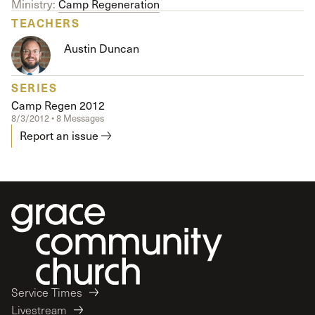
Ministry:
Camp Regeneration
TEACHERS
Austin Duncan
SERIES
Camp Regen 2012
8/3/2012 • 8 Messages
Report an issue
Service Times
Livestream