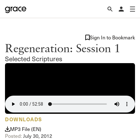
Sign In to Bookmark
Regeneration: Session 1
Selected Scriptures
DOWNLOADS
MP3 File (EN)
Posted:
July 30, 2012