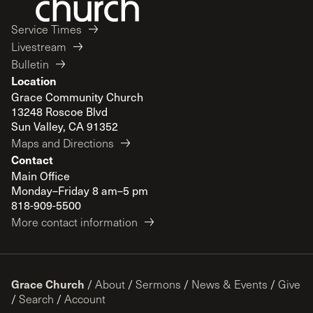
Service Times
Livestream
Bulletin
Location
Grace Community Church
13248 Roscoe Blvd
Sun Valley, CA 91352
Maps and Directions
Contact
Main Office
Monday–Friday 8 am–5 pm
818-909-5500
More contact information
Grace Church
/
About
/
Sermons
/
News & Events
/
Give
/
Search
/
Account