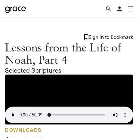
Sign In to Bookmark
Lessons from the Life of
Noah, Part 4
Selected Scriptures
DOWNLOADS