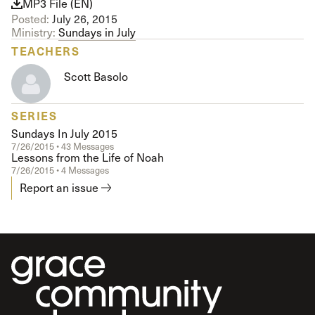
MP3 File (EN)
Posted:
July 26, 2015
Ministry:
Sundays in July
TEACHERS
Scott Basolo
SERIES
Sundays In July 2015
7/26/2015 • 43 Messages
Lessons from the Life of Noah
7/26/2015 • 4 Messages
Report an issue