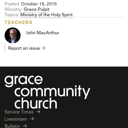
Posted:
October 18, 2015
Ministry:
Grace Pulpit
Topics:
Ministry of the Holy Spirit
TEACHERS
John MacArthur
Report an issue
Service Times
Livestream
Bulletin