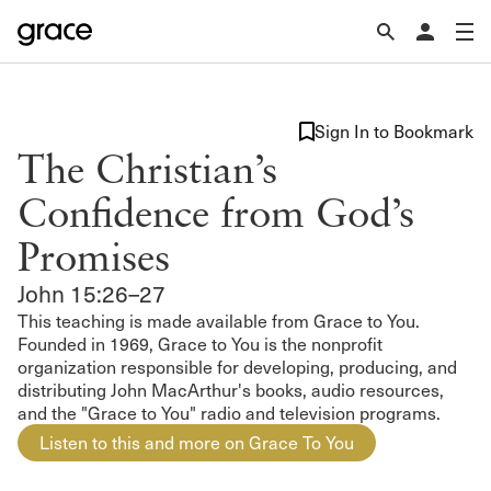
Sign In to Bookmark
The Christian’s
Confidence from God’s
Promises
John 15:26–27
This teaching is made available from Grace to You.
Founded in 1969, Grace to You is the nonprofit
organization responsible for developing, producing, and
distributing John MacArthur's books, audio resources,
and the "Grace to You" radio and television programs.
Listen to this and more on Grace To You