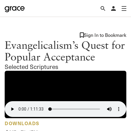
Sign In to Bookmark
Evangelicalism’s Quest for
Popular Acceptance
Selected Scriptures
DOWNLOADS