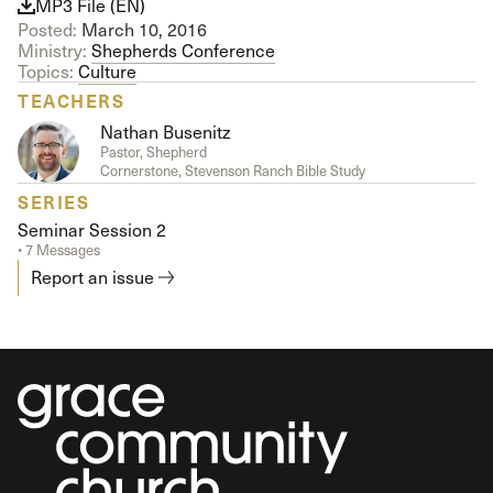
MP3 File (EN)
Posted:
March 10, 2016
Ministry:
Shepherds Conference
Topics:
Culture
TEACHERS
Nathan Busenitz
Pastor, Shepherd
Cornerstone, Stevenson Ranch Bible Study
SERIES
Seminar Session 2
• 7 Messages
Report an issue