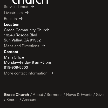
Service Times
Livestream
Bulletin
Location
Grace Community Church
13248 Roscoe Blvd
Sun Valley, CA 91352
Maps and Directions
Contact
Main Office
Monday–Friday 8 am–5 pm
818-909-5500
More contact information
Grace Church
/
About
/
Sermons
/
News & Events
/
Give
/
Search
/
Account