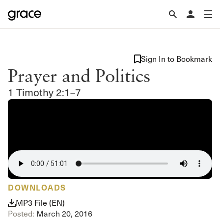
Sign In to Bookmark
Prayer and Politics
1 Timothy 2:1–7
DOWNLOADS
MP3 File (EN)
Posted:
March 20, 2016