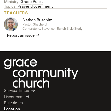
Ministry:
Grace Pulpit
Topics:
Prayer
Government
TEACHERS
Nathan Busenitz
Pastor, Shepherd
Cornerstone, Stevenson Ranch Bible Study
Report an issue
Service Times
Livestream
Bulletin
Location