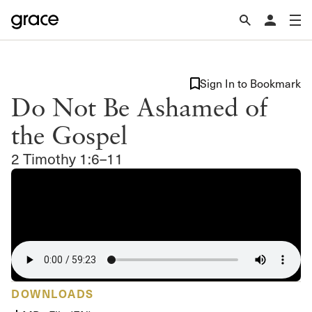
Sign In to Bookmark
Do Not Be Ashamed of
the Gospel
2 Timothy 1:6–11
DOWNLOADS