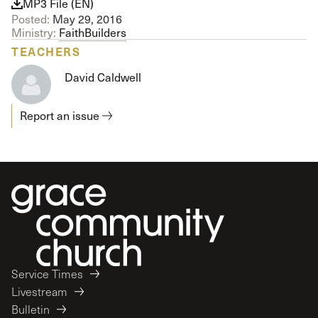
MP3 File (EN)
Posted:
May 29, 2016
Ministry:
FaithBuilders
TEACHERS
David Caldwell
Report an issue
Service Times
Livestream
Bulletin