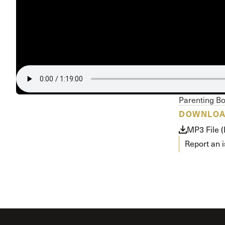
Conferencia
Shepherds C
Vacation Bib
Parenting B
DOWNLO
MP3 File 
Report an 