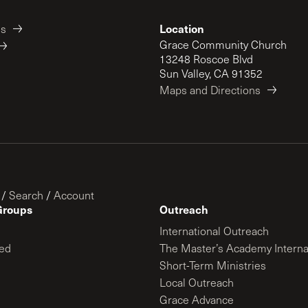
Location
es
Grace Community Church
13248 Roscoe Blvd
Sun Valley, CA 91352
Maps and Directions
/
Search
/
Account
Groups
Outreach
International Outreach
ed
The Master’s Academy Interna
Short-Term Ministries
Local Outreach
Grace Advance