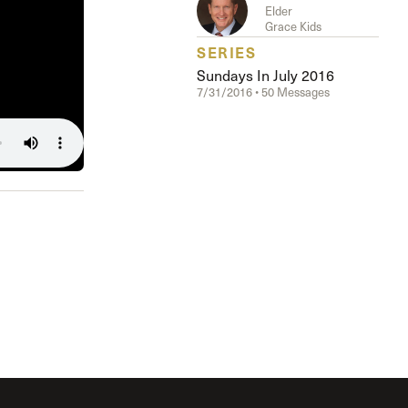
The Master’s University
Elder
Grace Kids
SERIES
Sundays In July 2016
7/31/2016 • 50 Messages