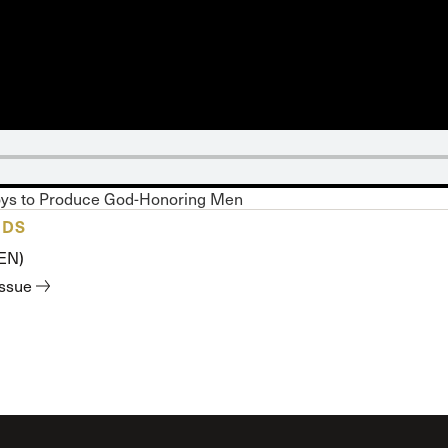
 Expositores
Congregational Care
onference
Prayer
le School
Premarital & Marriage
Weddings
oys to Produce God-Honoring Men
ADS
(EN)
issue