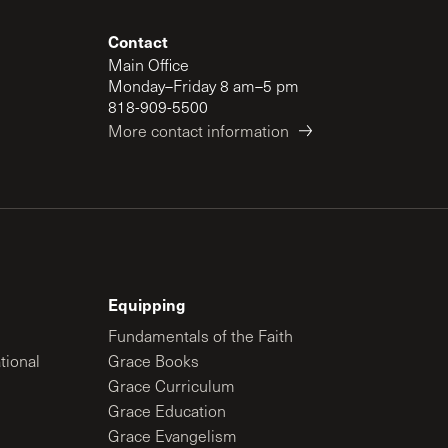
Contact
Main Office
Monday–Friday 8 am–5 pm
818-909-5500
More contact information
Equipping
Fundamentals of the Faith
tional
Grace Books
Grace Curriculum
Grace Education
Grace Evangelism