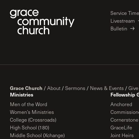
Service Tim
Livestream
Bulletin
Grace Church
/
About
/
Sermons
/
News & Events
/
Give
Ministries
Fellowship 
Men of the Word
Anchored
Women’s Ministries
Commission
College (Crossroads)
Cornerstone
High School (180)
GraceLife
Middle School (Xchange)
Joint Heirs