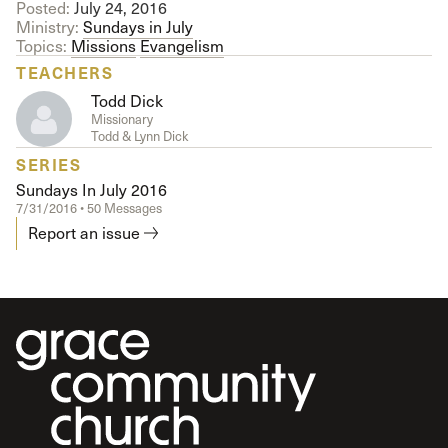
Posted:
July 24, 2016
Ministry:
Sundays in July
Topics:
Missions
Evangelism
TEACHERS
Todd Dick
Missionary
Todd & Lynn Dick
SERIES
Sundays In July 2016
7/31/2016 • 50 Messages
Report an issue