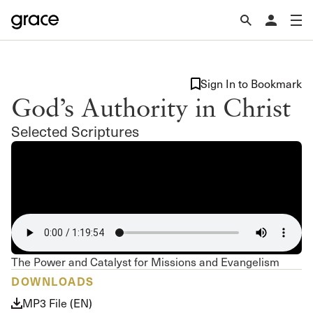
Sign In to Bookmark
God’s Authority in Christ
Selected Scriptures
The Power and Catalyst for Missions and Evangelism
DOWNLOADS
MP3 File (EN)