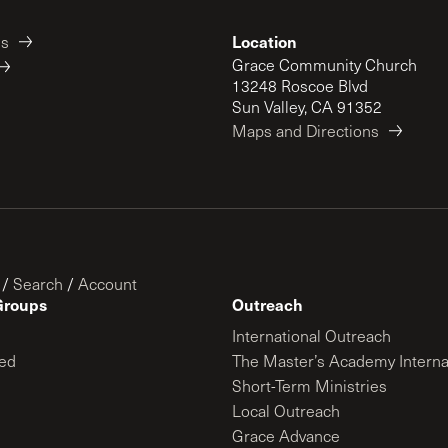
Location
es
Grace Community Church
13248 Roscoe Blvd
Sun Valley, CA 91352
Maps and Directions
/
Search
/
Account
Groups
Outreach
International Outreach
ed
The Master’s Academy Interna
Short-Term Ministries
Local Outreach
Grace Advance