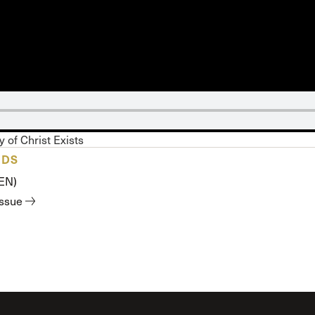
 Expositores
Congregational Care
onference
Prayer
le School
Premarital & Marriage
Weddings
 of Christ Exists
ADS
(EN)
issue