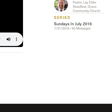
The Master’s University
Pastor, Lay Elder
Steadfast, Grace
Community Church
SERIES
Sundays In July 2016
7/31/2016 • 50 Messages