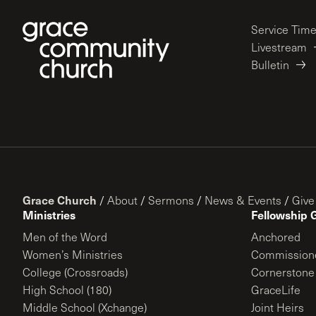
Service Tim
Livestream
Bulletin
Grace Church
/
About
/
Sermons
/
News & Events
/
Give
Ministries
Fellowship 
Men of the Word
Anchored
Women’s Ministries
Commission
College (Crossroads)
Cornerstone
High School (180)
GraceLife
Middle School (Xchange)
Joint Heirs