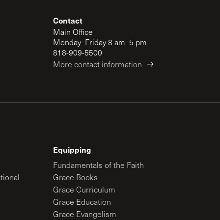
Contact
Main Office
Monday–Friday 8 am–5 pm
818-909-5500
More contact information
Equipping
Fundamentals of the Faith
tional
Grace Books
Grace Curriculum
Grace Education
Grace Evangelism