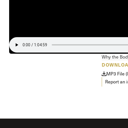
Conferencia
Shepherds C
Vacation Bib
Why the Body
DOWNLO
MP3 File 
Report an 