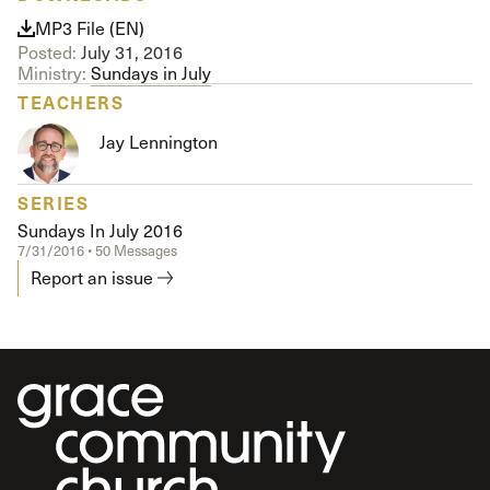
MP3 File (EN)
Posted:
July 31, 2016
Ministry:
Sundays in July
TEACHERS
Jay Lennington
SERIES
Sundays In July 2016
7/31/2016 • 50 Messages
Report an issue