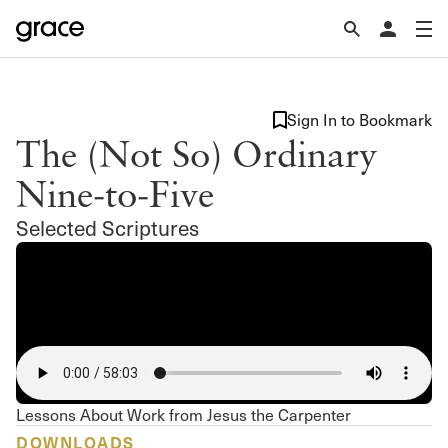
Sign In to Bookmark
The (Not So) Ordinary
Nine-to-Five
Selected Scriptures
Lessons About Work from Jesus the Carpenter
DOWNLOADS