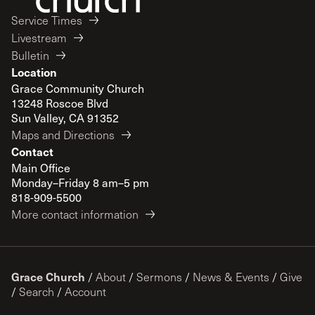
Service Times
Livestream
Bulletin
Location
Grace Community Church
13248 Roscoe Blvd
Sun Valley, CA 91352
Maps and Directions
Contact
Main Office
Monday–Friday 8 am–5 pm
818-909-5500
More contact information
Grace Church
/
About
/
Sermons
/
News & Events
/
Give
/
Search
/
Account