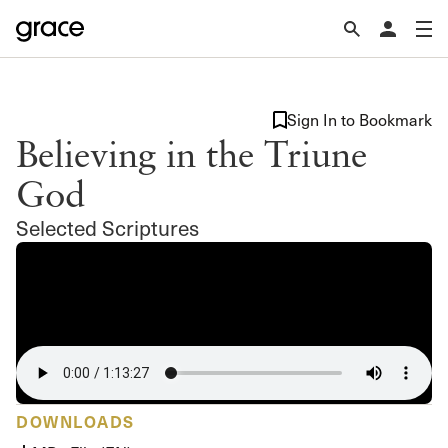
Sign In to Bookmark
Believing in the Triune
God
Selected Scriptures
DOWNLOADS