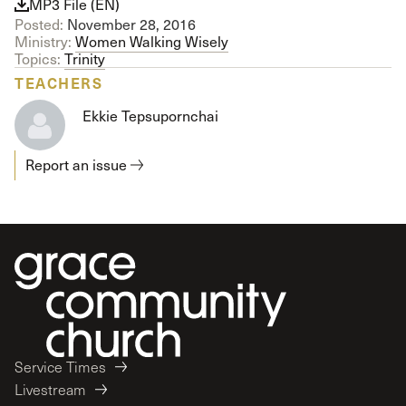
MP3 File (EN)
Posted:
November 28, 2016
Ministry:
Women Walking Wisely
Topics:
Trinity
TEACHERS
Ekkie Tepsupornchai
Report an issue
Service Times
Livestream