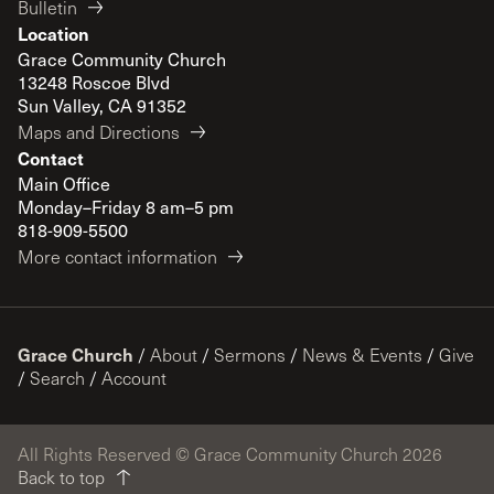
Bulletin
Location
Grace Community Church
13248 Roscoe Blvd
Sun Valley, CA 91352
Maps and Directions
Contact
Main Office
Monday–Friday 8 am–5 pm
818-909-5500
More contact information
Grace Church
/
About
/
Sermons
/
News & Events
/
Give
/
Search
/
Account
All Rights Reserved © Grace Community Church 2026
Back to top