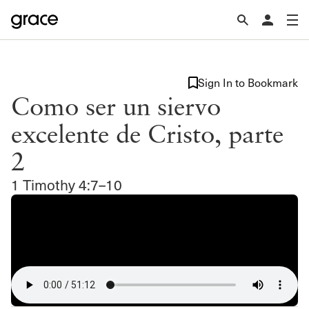
Sign In to Bookmark
Como ser un siervo
excelente de Cristo, parte
2
1 Timothy 4:7–10