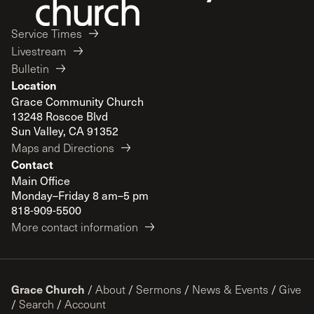
Service Times
Livestream
Bulletin
Location
Grace Community Church
13248 Roscoe Blvd
Sun Valley, CA 91352
Maps and Directions
Contact
Main Office
Monday–Friday 8 am–5 pm
818-909-5500
More contact information
Grace Church
/
About
/
Sermons
/
News & Events
/
Give
/
Search
/
Account