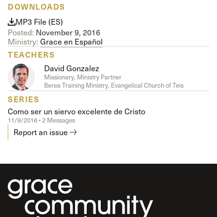
DOWNLOADS
MP3 File (ES)
Posted:
November 9, 2016
Ministry:
Grace en Español
TEACHERS
David Gonzalez
Missionary, Ministry Partner
Berea Training Ministry, Evangelical Church of Teis
SERIES
Como ser un siervo excelente de Cristo
11/9/2016 • 2 Messages
Report an issue