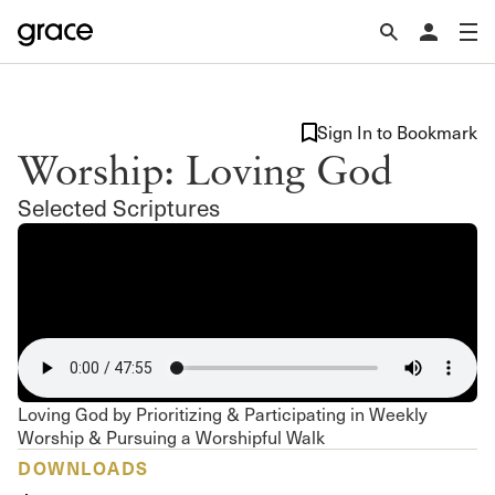
Sign In to Bookmark
Worship: Loving God
Selected Scriptures
Loving God by Prioritizing & Participating in Weekly
Worship & Pursuing a Worshipful Walk
DOWNLOADS