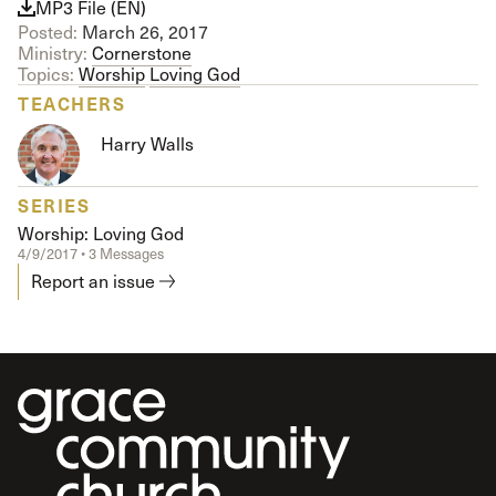
MP3 File (EN)
Posted:
March 26, 2017
Ministry:
Cornerstone
Topics:
Worship
Loving God
TEACHERS
Harry Walls
SERIES
Worship: Loving God
4/9/2017 • 3 Messages
Report an issue