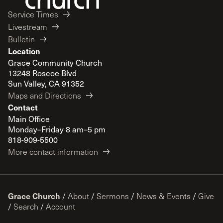
Service Times
Livestream
Bulletin
Location
Grace Community Church
13248 Roscoe Blvd
Sun Valley, CA 91352
Maps and Directions
Contact
Main Office
Monday–Friday 8 am–5 pm
818-909-5500
More contact information
Grace Church
/
About
/
Sermons
/
News & Events
/
Give
/
Search
/
Account