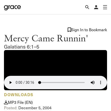
Sign In to Bookmark
Mercy Came Runnin'
Galatians 6:1–5
DOWNLOADS
MP3 File (EN)
Posted:
December 5, 2004