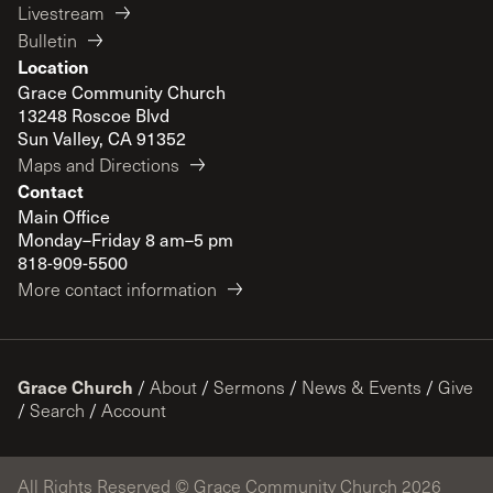
Livestream
Bulletin
Location
Grace Community Church
13248 Roscoe Blvd
Sun Valley, CA 91352
Maps and Directions
Contact
Main Office
Monday–Friday 8 am–5 pm
818-909-5500
More contact information
Grace Church
/
About
/
Sermons
/
News & Events
/
Give
/
Search
/
Account
All Rights Reserved © Grace Community Church 2026