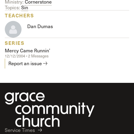
Ministry:
Cornerstone
Topics:
Sin
TEACHERS
Dan Dumas
SERIES
Mercy Came Runnin’
12/12/2004 • 2 Messages
Report an issue
Service Times