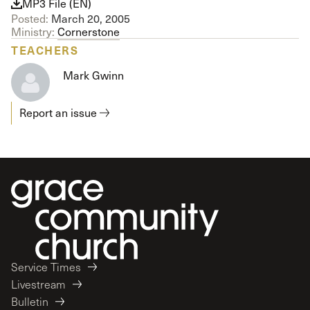
MP3 File (EN)
Posted:
March 20, 2005
Ministry:
Cornerstone
TEACHERS
Mark Gwinn
Report an issue
Service Times
Livestream
Bulletin