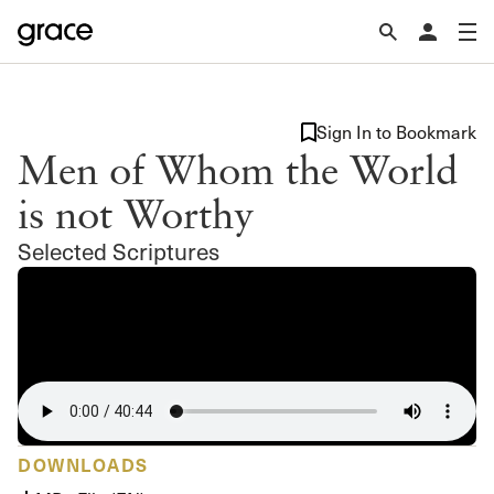
Sign In to Bookmark
Men of Whom the World
is not Worthy
Selected Scriptures
DOWNLOADS