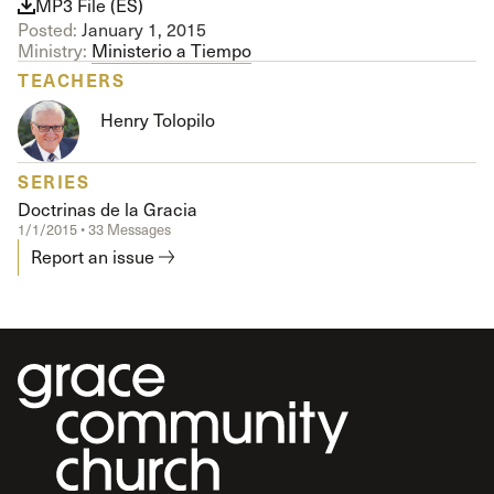
MP3 File (ES)
Posted:
January 1, 2015
Ministry:
Ministerio a Tiempo
TEACHERS
Henry Tolopilo
SERIES
Doctrinas de la Gracia
1/1/2015 • 33 Messages
Report an issue