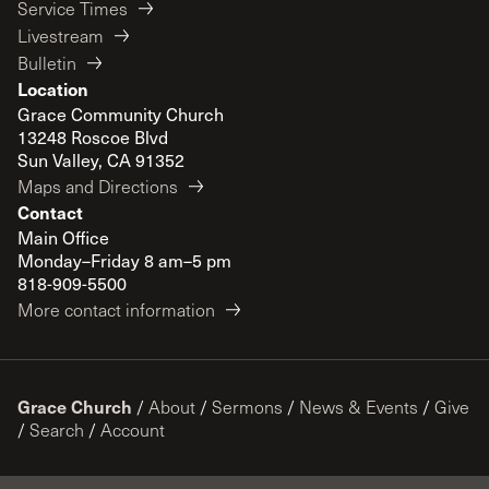
Service Times
Livestream
Bulletin
Location
Grace Community Church
13248 Roscoe Blvd
Sun Valley, CA 91352
Maps and Directions
Contact
Main Office
Monday–Friday 8 am–5 pm
818-909-5500
More contact information
Grace Church
/
About
/
Sermons
/
News & Events
/
Give
/
Search
/
Account