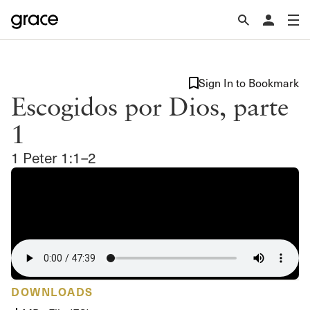
Sign In to Bookmark
Escogidos por Dios, parte
1
1 Peter 1:1–2
DOWNLOADS