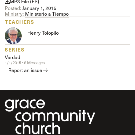
MP3 File (ES)
Posted:
January 1, 2015
Ministry:
Ministerio a Tiempo
TEACHERS
Henry Tolopilo
SERIES
Verdad
1/1/2015 • 8 Messages
Report an issue