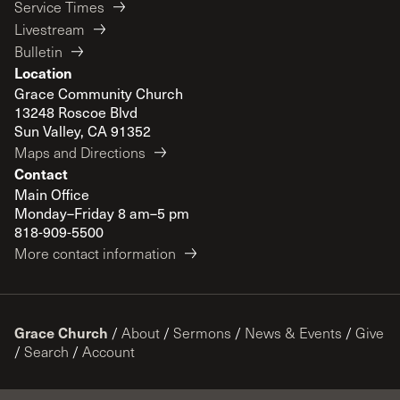
Service Times
Livestream
Bulletin
Location
Grace Community Church
13248 Roscoe Blvd
Sun Valley, CA 91352
Maps and Directions
Contact
Main Office
Monday–Friday 8 am–5 pm
818-909-5500
More contact information
Grace Church
/
About
/
Sermons
/
News & Events
/
Give
/
Search
/
Account