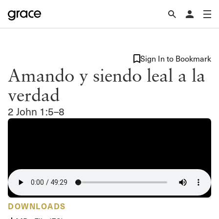
Sign In to Bookmark
Amando y siendo leal a la
verdad
2 John 1:5–8
DOWNLOADS