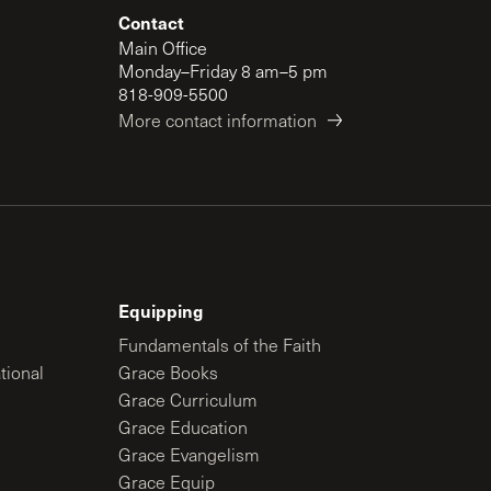
Contact
Main Office
Monday–Friday 8 am–5 pm
818-909-5500
More contact information
Equipping
Fundamentals of the Faith
tional
Grace Books
Grace Curriculum
Grace Education
Grace Evangelism
Grace Equip