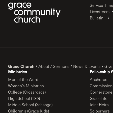
Service Tim
Livestream
Bulletin
Grace Church
/
About
/
Sermons
/
News & Events
/
Give
Ministries
Fellowship 
Men of the Word
Anchored
Women’s Ministries
Commission
College (Crossroads)
Cornerstone
High School (180)
GraceLife
Middle School (Xchange)
Joint Heirs
Children’s (Grace Kids)
Sojourners