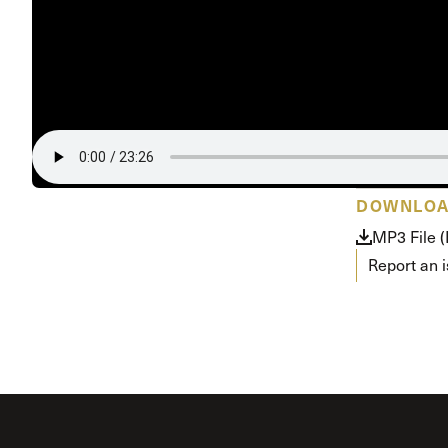
Conferencia
Shepherds C
Vacation Bib
DOWNLO
MP3 File 
Report an 