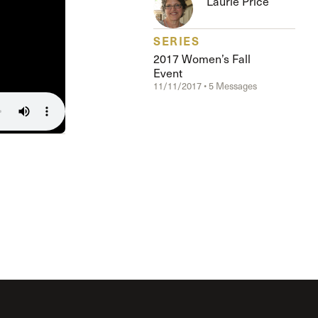
Laurie Price
The Master’s University
SERIES
2017 Women’s Fall
Event
11/11/2017 • 5 Messages