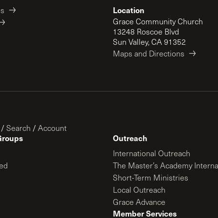
Location
es
Grace Community Church
13248 Roscoe Blvd
Sun Valley, CA 91352
Maps and Directions
/
Search
/
Account
Groups
Outreach
International Outreach
ed
The Master’s Academy Interna
Short-Term Ministries
Local Outreach
Grace Advance
Member Services