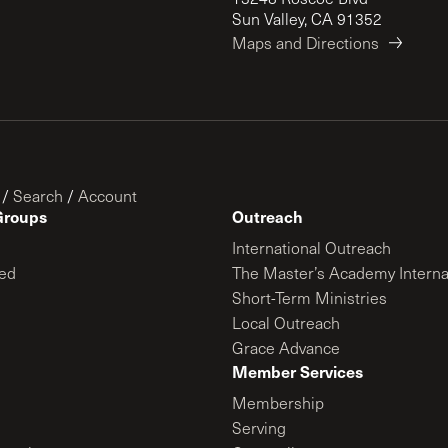
Sun Valley, CA 91352
Maps and Directions
/
Search
/
Account
Groups
Outreach
International Outreach
ed
The Master’s Academy Interna
Short-Term Ministries
Local Outreach
Grace Advance
Member Services
Membership
Serving