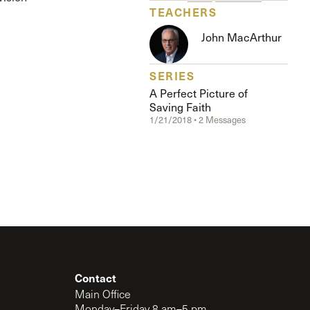
The Master’s University
TEACHERS
John MacArthur
SERIES
A Perfect Picture of
Saving Faith
1/21/2018 • 2 Messages
Contact
Main Office
Monday–Friday 8 am–5 pm