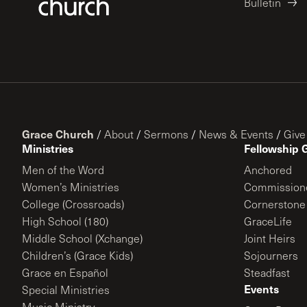
Bulletin
Grace Church
/
About
/
Sermons
/
News & Events
/
Give
Ministries
Fellowship 
Men of the Word
Anchored
Women’s Ministries
Commission
College (Crossroads)
Cornerstone
High School (180)
GraceLife
Middle School (Xchange)
Joint Heirs
Children’s (Grace Kids)
Sojourners
Grace en Español
Steadfast
Events
Special Ministries
Music Ministry