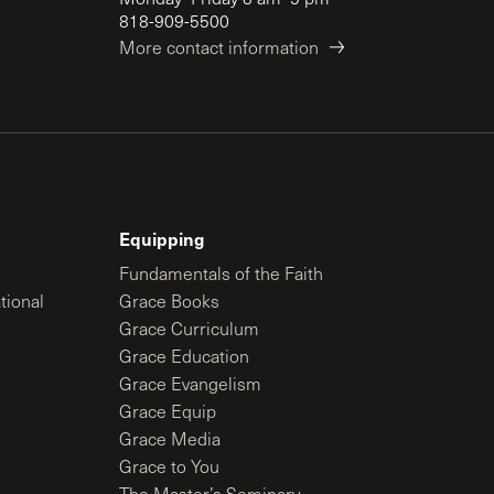
818-909-5500
More contact information
Equipping
Fundamentals of the Faith
tional
Grace Books
Grace Curriculum
Grace Education
Grace Evangelism
Grace Equip
Grace Media
Grace to You
The Master’s Seminary