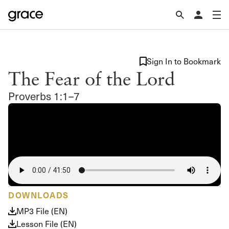
Sign In to Bookmark
The Fear of the Lord
Proverbs 1:1–7
DOWNLOADS
MP3 File (EN)
Lesson File (EN)