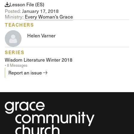
Lesson File (ES)
Posted:
January 17, 2018
Ministry:
Every Woman’s Grace
TEACHERS
Helen Varner
SERIES
Wisdom Literature Winter 2018
• 8 Messages
Report an issue