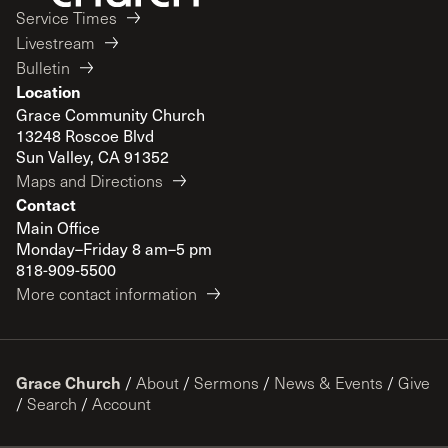
Service Times
Livestream
Bulletin
Location
Grace Community Church
13248 Roscoe Blvd
Sun Valley, CA 91352
Maps and Directions
Contact
Main Office
Monday–Friday 8 am–5 pm
818-909-5500
More contact information
Grace Church
/
About
/
Sermons
/
News & Events
/
Give
/
Search
/
Account