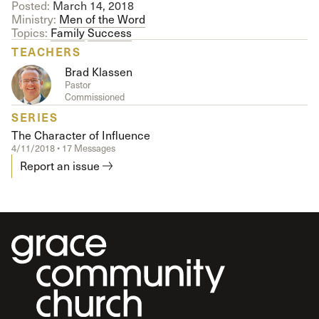
Posted:
March 14, 2018
Ministry:
Men of the Word
Topics:
Family
Success
TEACHERS
Brad Klassen
Pastor
Commissioned
SERIES
The Character of Influence
4/11/2018 • 17 Messages
Report an issue