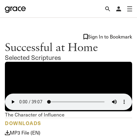
Sign In to Bookmark
Successful at Home
Selected Scriptures
The Character of Influence
DOWNLOADS
MP3 File (EN)