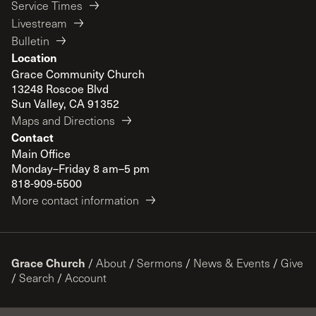
Service Times
Livestream
Bulletin
Location
Grace Community Church
13248 Roscoe Blvd
Sun Valley, CA 91352
Maps and Directions
Contact
Main Office
Monday–Friday 8 am–5 pm
818-909-5500
More contact information
Grace Church
/
About
/
Sermons
/
News & Events
/
Give
/
Search
/
Account