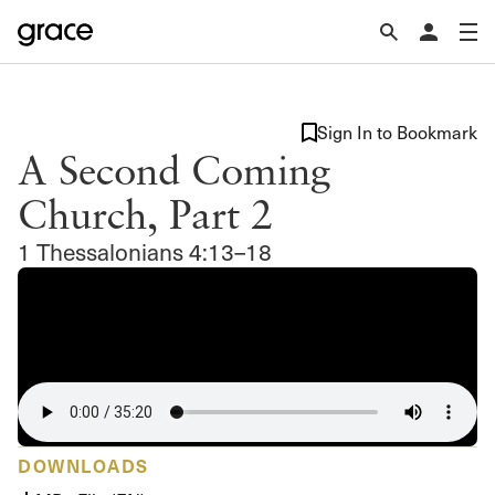
Sign In to Bookmark
A Second Coming
Church, Part 2
1 Thessalonians 4:13–18
DOWNLOADS