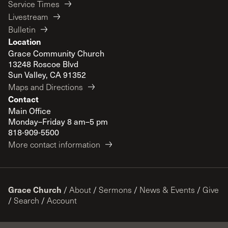
Service Times
Livestream
Bulletin
Location
Grace Community Church
13248 Roscoe Blvd
Sun Valley, CA 91352
Maps and Directions
Contact
Main Office
Monday–Friday 8 am–5 pm
818-909-5500
More contact information
Grace Church
/
About
/
Sermons
/
News & Events
/
Give
/
Search
/
Account