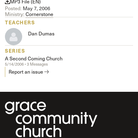
MP3 File (EN)
Posted:
May 7, 2006
Ministry:
Cornerstone
TEACHERS
Dan Dumas
SERIES
A Second Coming Church
5/14/2006 • 3 Messages
Report an issue