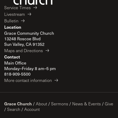
Service Times
Livestream
Bulletin
Location
Grace Community Church
13248 Roscoe Blvd
Sun Valley, CA 91352
Maps and Directions
Contact
Main Office
Monday–Friday 8 am–5 pm
818-909-5500
More contact information
Grace Church
/
About
/
Sermons
/
News & Events
/
Give
/
Search
/
Account