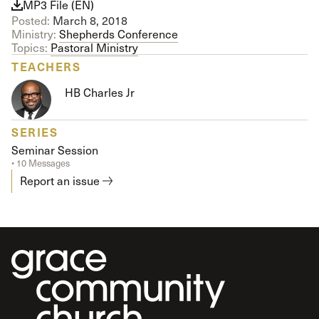
MP3 File (EN)
Posted:
March 8, 2018
Ministry:
Shepherds Conference
Topics:
Pastoral Ministry
TEACHERS
HB Charles Jr
SERIES
Seminar Session
• 10 Messages
Report an issue