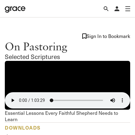
Sign In to Bookmark
On Pastoring
Selected Scriptures
Essential Lessons Every Faithful Shepherd Needs to
Learn
DOWNLOADS