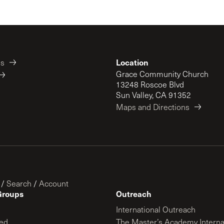
Location
es
Grace Community Church
13248 Roscoe Blvd
Sun Valley, CA 91352
Maps and Directions
/
Search
/
Account
Groups
Outreach
International Outreach
ed
The Master’s Academy Interna