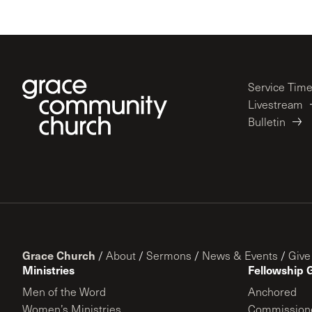
Service Tim
Livestream
Bulletin
Grace Church
/
About
/
Sermons
/
News & Events
/
Give
Ministries
Fellowship 
Men of the Word
Anchored
Women’s Ministries
Commission