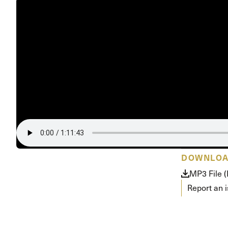
Conferencia
Shepherds C
Vacation Bib
DOWNLO
MP3 File 
Report an 