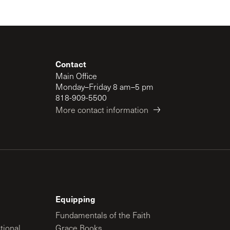
Contact
Main Office
Monday–Friday 8 am–5 pm
818-909-5500
More contact information
Equipping
Fundamentals of the Faith
tional
Grace Books