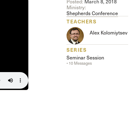
Posted:
March 8, 2018
The Master’s University
Ministry:
Shepherds Conference
TEACHERS
Alex Kolomiytsev
SERIES
Seminar Session
• 10 Messages