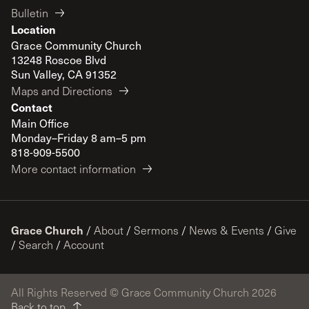
Bulletin
Location
Grace Community Church
13248 Roscoe Blvd
Sun Valley, CA 91352
Maps and Directions
Contact
Main Office
Monday–Friday 8 am–5 pm
818-909-5500
More contact information
Grace Church
/
About
/
Sermons
/
News & Events
/
Give
/
Search
/
Account
All Rights Reserved © Grace Community Church 2026
Back to top