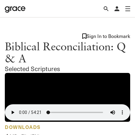
Sign In to Bookmark
Biblical Reconciliation: Q
& A
Selected Scriptures
DOWNLOADS