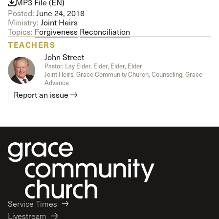
MP3 File (EN)
Posted:
June 24, 2018
Ministry:
Joint Heirs
Topics:
Forgiveness
Reconciliation
TEACHERS
John Street
Pastor, Lay Elder, Elder, Elder, Elder
Joint Heirs, Grace Community Church, Counseling, Grace
Advance
Report an issue
Service Times
Livestream