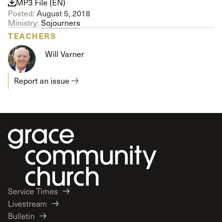
MP3 File (EN)
Posted:
August 5, 2018
Ministry:
Sojourners
TEACHERS
Will Varner
Report an issue
Service Times
Livestream
Bulletin