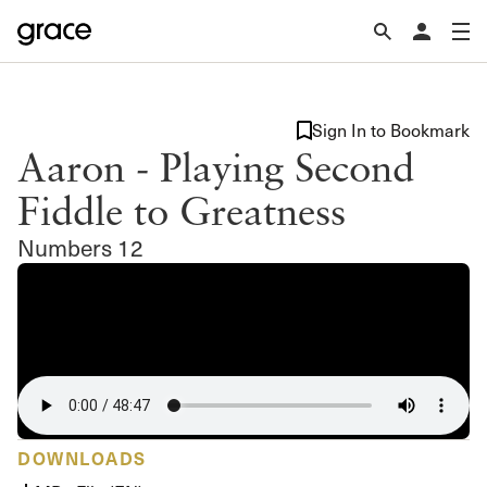
Sign In to Bookmark
Aaron - Playing Second
Fiddle to Greatness
Numbers 12
DOWNLOADS