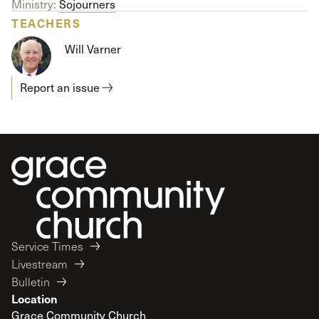
Ministry:
Sojourners
TEACHERS
Will Varner
Report an issue
Service Times
Livestream
Bulletin
Location
Grace Community Church