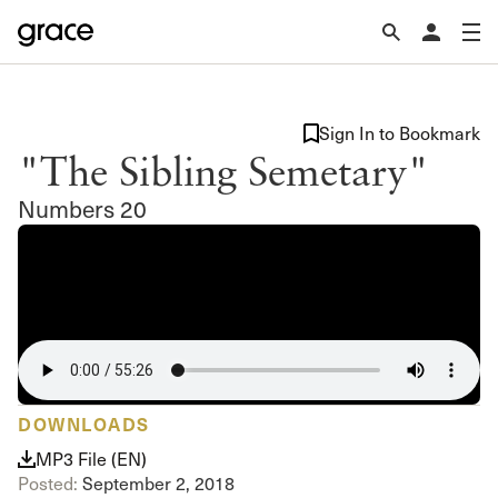
Sign In to Bookmark
"The Sibling Semetary"
Numbers 20
DOWNLOADS
MP3 File (EN)
Posted:
September 2, 2018