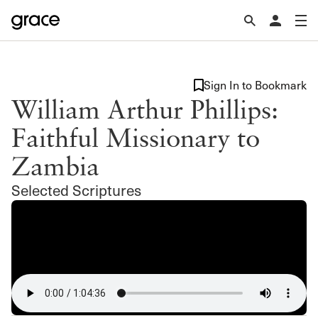
Sign In to Bookmark
William Arthur Phillips:
Faithful Missionary to
Zambia
Selected Scriptures