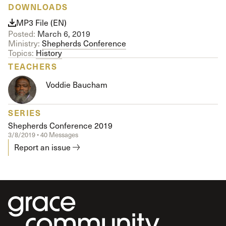
DOWNLOADS
MP3 File (EN)
Posted:
March 6, 2019
Ministry:
Shepherds Conference
Topics:
History
TEACHERS
Voddie Baucham
SERIES
Shepherds Conference 2019
3/8/2019 • 40 Messages
Report an issue