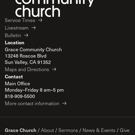
Service Times
Livestream
Bulletin
Location
Grace Community Church
13248 Roscoe Blvd
Sun Valley, CA 91352
Maps and Directions
Contact
Main Office
Monday–Friday 8 am–5 pm
818-909-5500
More contact information
Grace Church
/
About
/
Sermons
/
News & Events
/
Give