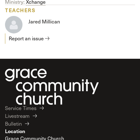
Ministry:
Xchange
TEACHERS
Jared Millican
Report an issue
Service Times
Livestream
Bulletin
Location
Grace Community Church