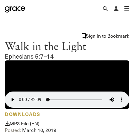
Sign In to Bookmark
Walk in the Light
Ephesians 5:7–14
DOWNLOADS
MP3 File (EN)
Posted:
March 10, 2019