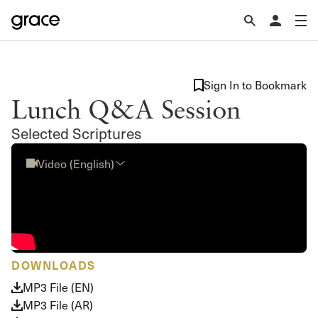
Sign In to Bookmark
Lunch Q&A Session
Selected Scriptures
Video (English)
DOWNLOADS
MP3 File (EN)
MP3 File (AR)