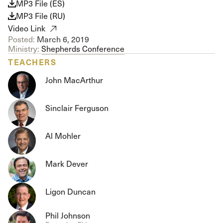
MP3 File (ES)
MP3 File (RU)
Video Link
Posted:
March 6, 2019
Ministry:
Shepherds Conference
TEACHERS
John MacArthur
Sinclair Ferguson
Al Mohler
Mark Dever
Ligon Duncan
Phil Johnson