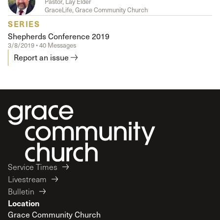
Pastor, Lay Elder
GraceLife, Grace Community Church
SERIES
Shepherds Conference 2019
3/8/2019 • 40 Messages
Report an issue
Service Times
Livestream
Bulletin
Location
Grace Community Church