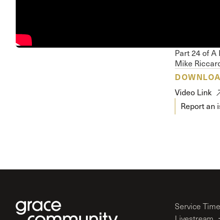
Conferencia
Shepherds C
Vacation Bib
Part 24 of A
Mike Riccard
DOWNLO
Video Link
Report an 
Service Tim
Livestream