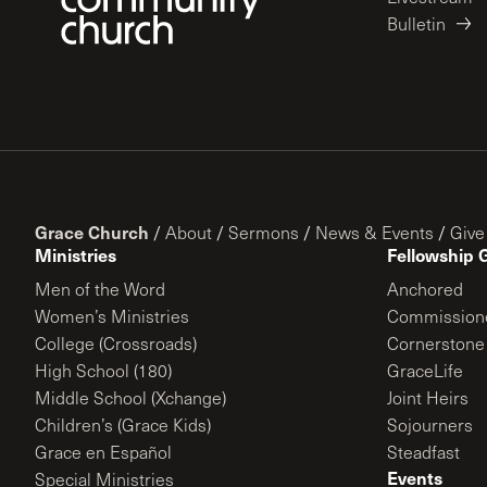
Bulletin
Grace Church
/
About
/
Sermons
/
News & Events
/
Give
Ministries
Fellowship 
Men of the Word
Anchored
Women’s Ministries
Commission
College (Crossroads)
Cornerstone
High School (180)
GraceLife
Middle School (Xchange)
Joint Heirs
Children’s (Grace Kids)
Sojourners
Grace en Español
Steadfast
Events
Special Ministries