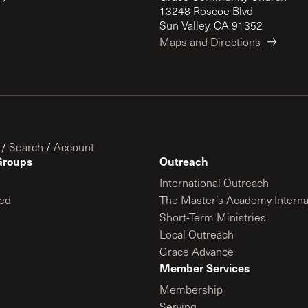
13248 Roscoe Blvd
Sun Valley, CA 91352
Maps and Directions
/
Search
/
Account
Groups
Outreach
International Outreach
ed
The Master’s Academy Interna
Short-Term Ministries
Local Outreach
Grace Advance
Member Services
Membership
Serving