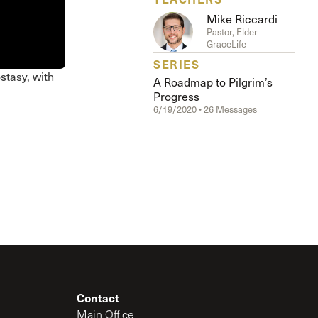
The Master’s University
Mike Riccardi
Pastor, Elder
GraceLife
SERIES
stasy, with
A Roadmap to Pilgrim’s
Progress
6/19/2020 • 26 Messages
Contact
Main Office