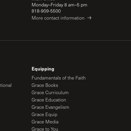
Monday–Friday 8 am–5 pm
818-909-5500
More contact information
Equipping
Fundamentals of the Faith
tional
Grace Books
Grace Curriculum
Grace Education
Grace Evangelism
Grace Equip
Grace Media
Grace to You