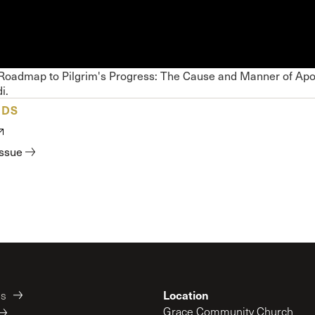
 Expositores
Congregational Care
onference
Prayer
le School
Premarital & Marriage
Weddings
 Roadmap to Pilgrim's Progress: The Cause and Manner of Apo
i.
ADS
issue
Location
es
Grace Community Church