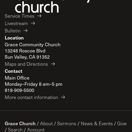
Service Times
Livestream
Bulletin
Location
Grace Community Church
13248 Roscoe Blvd
Sun Valley, CA 91352
Maps and Directions
Contact
Main Office
Monday–Friday 8 am–5 pm
818-909-5500
More contact information
Grace Church
/
About
/
Sermons
/
News & Events
/
Give
/
Search
/
Account