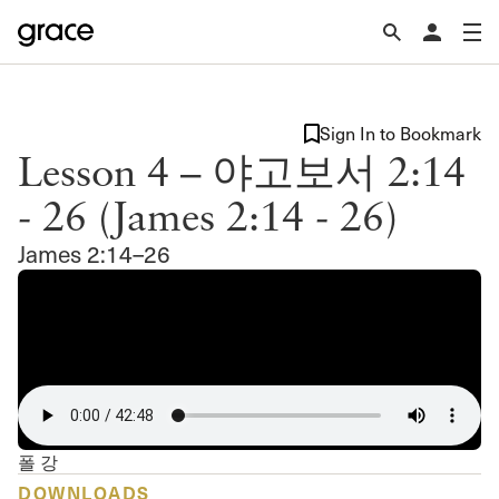
Sign In to Bookmark
Lesson 4 – 야고보서 2:14
- 26 (James 2:14 - 26)
James 2:14–26
폴 강
DOWNLOADS