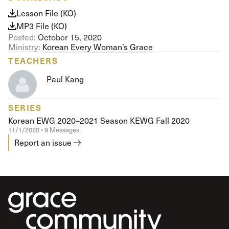
Lesson File (KO)
MP3 File (KO)
Posted:
October 15, 2020
Ministry:
Korean Every Woman’s Grace
TEACHERS
Paul Kang
SERIES
Korean EWG 2020–2021 Season KEWG Fall 2020
11/1/2020 • 9 Messages
Report an issue