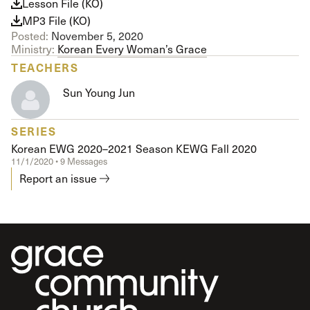
Lesson File (KO)
MP3 File (KO)
Posted:
November 5, 2020
Ministry:
Korean Every Woman’s Grace
TEACHERS
Sun Young Jun
SERIES
Korean EWG 2020–2021 Season KEWG Fall 2020
11/1/2020 • 9 Messages
Report an issue