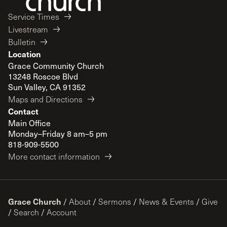
Service Times
Livestream
Bulletin
Location
Grace Community Church
13248 Roscoe Blvd
Sun Valley, CA 91352
Maps and Directions
Contact
Main Office
Monday–Friday 8 am–5 pm
818-909-5500
More contact information
Grace Church
/
About
/
Sermons
/
News & Events
/
Give
/
Search
/
Account