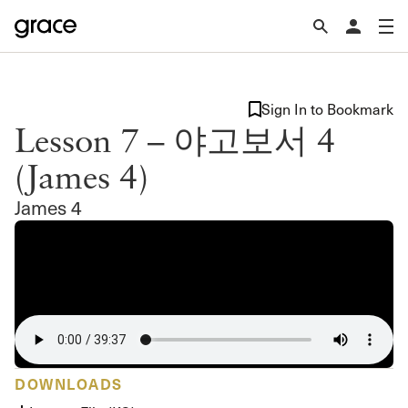
Sign In to Bookmark
Lesson 7 – 야고보서 4
(James 4)
James 4
DOWNLOADS