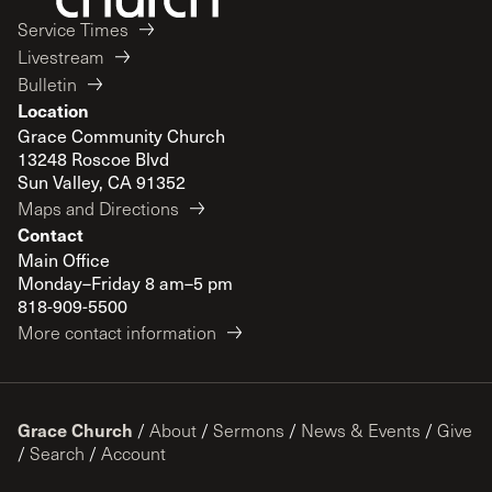
Service Times
Livestream
Bulletin
Location
Grace Community Church
13248 Roscoe Blvd
Sun Valley, CA 91352
Maps and Directions
Contact
Main Office
Monday–Friday 8 am–5 pm
818-909-5500
More contact information
Grace Church
/
About
/
Sermons
/
News & Events
/
Give
/
Search
/
Account