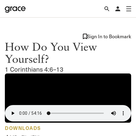
Sign In to Bookmark
How Do You View
Yourself?
1 Corinthians 4:6–13
DOWNLOADS