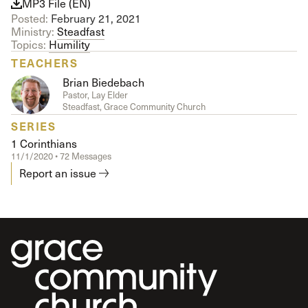
MP3 File (EN)
Posted:
February 21, 2021
Ministry:
Steadfast
Topics:
Humility
TEACHERS
Brian Biedebach
Pastor, Lay Elder
Steadfast, Grace Community Church
SERIES
1 Corinthians
11/1/2020 • 72 Messages
Report an issue