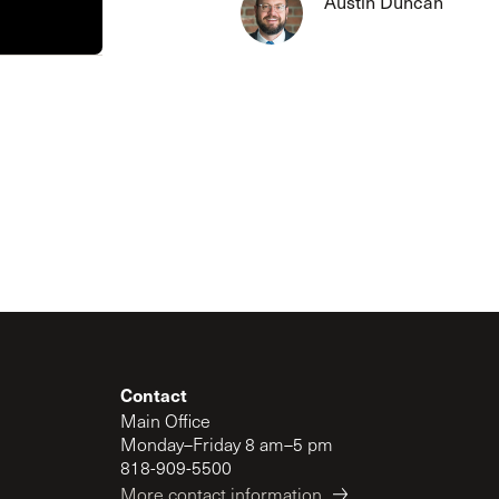
Austin Duncan
The Master’s University
Contact
Main Office
Monday–Friday 8 am–5 pm
818-909-5500
More contact information