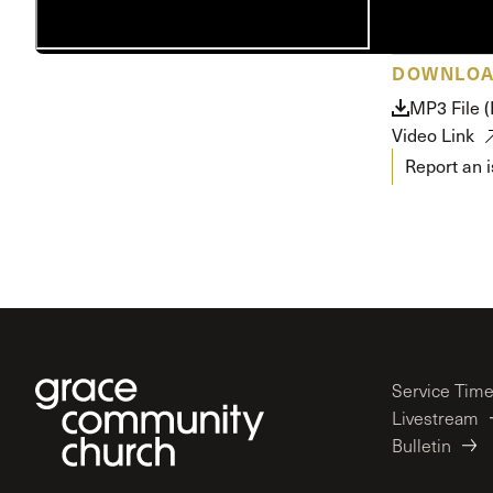
Conferencia
Shepherds C
DOWNLO
Vacation Bib
MP3 File 
Video Link
Report an 
Service Tim
Livestream
Bulletin