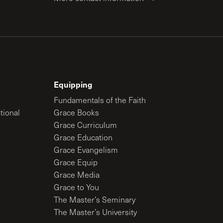
Equipping
Fundamentals of the Faith
tional
Grace Books
Grace Curriculum
Grace Education
Grace Evangelism
Grace Equip
Grace Media
Grace to You
The Master’s Seminary
The Master’s University