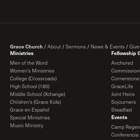
Grace Church
/
About
/
Sermons
/
News & Events
/
Give
Ministries
Fellowship 
Men of the Word
Anchored
Women’s Ministries
Commission
College (Crossroads)
Cornerstone
High School (180)
GraceLife
Middle School (Xchange)
Joint Heirs
Children’s (Grace Kids)
Sojourners
Grace en Español
Steadfast
Events
Special Ministries
Music Ministry
Camp Regene
Conferencia 