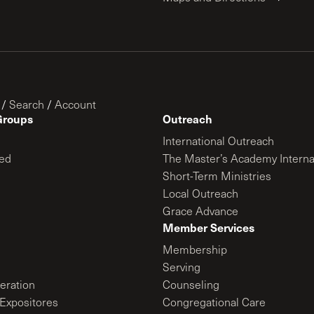
/
Search
/
Account
Groups
Outreach
International Outreach
ed
The Master’s Academy Interna
Short-Term Ministries
Local Outreach
Grace Advance
Member Services
Membership
Serving
ration
Counseling
Expositores
Congregational Care