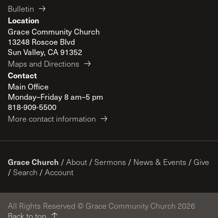
Bulletin
Location
Grace Community Church
13248 Roscoe Blvd
Sun Valley, CA 91352
Maps and Directions
Contact
Main Office
Monday–Friday 8 am–5 pm
818-909-5500
More contact information
Grace Church
/
About
/
Sermons
/
News & Events
/
Give
/
Search
/
Account
All Rights Reserved © Grace Community Church 2026
Back to top