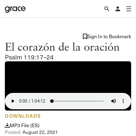
Sign In to Bookmark
El corazón de la oración
Psalm 119:17–24
DOWNLOADS
MP3 File (ES)
Posted:
August 22, 2021