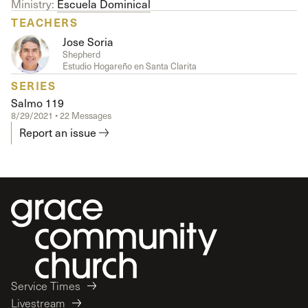
Ministry:
Escuela Dominical
TEACHERS
Jose Soria
Shepherd
Estudio Hogareño en Santa Clarita
SERIES
Salmo 119
8/29/2021 • 22 Messages
Report an issue
Service Times
Livestream