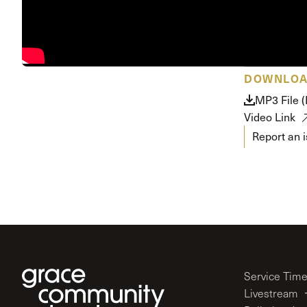
Conferencia
Shepherds C
Vacation Bib
DOWNLO
MP3 File (
Video Link
Report an 
Service Tim
Livestream