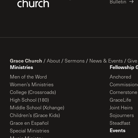
Bulletin
Grace Church
/
About
/
Sermons
/
News & Events
/
Give
Ministries
Fellowship 
Men of the Word
Anchored
Women’s Ministries
Commission
College (Crossroads)
Cornerstone
High School (180)
GraceLife
Middle School (Xchange)
Joint Heirs
Children’s (Grace Kids)
Sojourners
Grace en Español
Steadfast
Events
Special Ministries