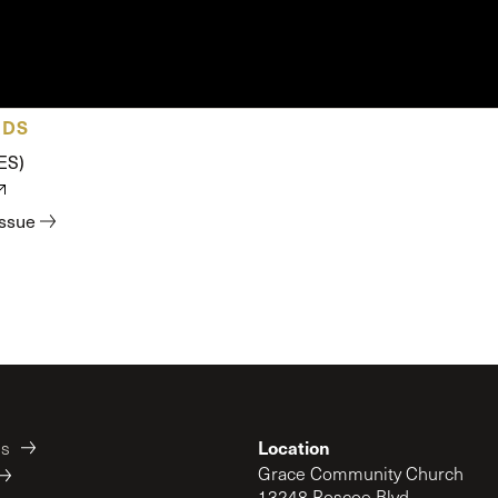
 Expositores
Congregational Care
onference
Prayer
le School
Premarital & Marriage
Weddings
ADS
ES)
issue
Location
es
Grace Community Church
13248 Roscoe Blvd