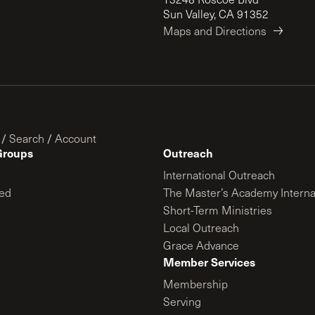
Sun Valley, CA 91352
Maps and Directions
/
Search
/
Account
Groups
Outreach
International Outreach
ed
The Master’s Academy Interna
Short-Term Ministries
Local Outreach
Grace Advance
Member Services
Membership
Serving