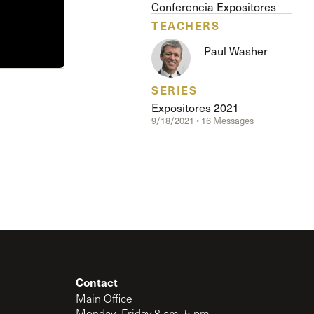
The Master’s University
Conferencia Expositores
TEACHERS
Paul Washer
SERIES
Expositores 2021
9/18/2021 • 16 Messages
Contact
Main Office
Monday–Friday 8 am–5 pm