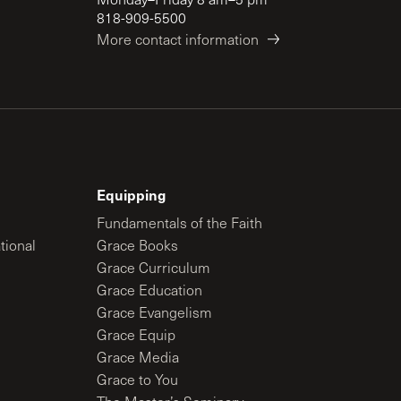
818-909-5500
More contact information
Equipping
Fundamentals of the Faith
tional
Grace Books
Grace Curriculum
Grace Education
Grace Evangelism
Grace Equip
Grace Media
Grace to You