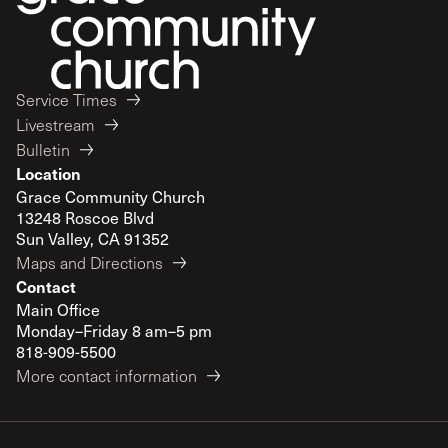
Service Times
Livestream
Bulletin
Location
Grace Community Church
13248 Roscoe Blvd
Sun Valley, CA 91352
Maps and Directions
Contact
Main Office
Monday–Friday 8 am–5 pm
818-909-5500
More contact information