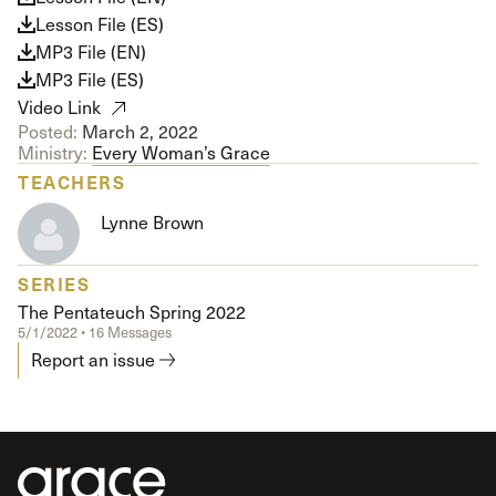
Lesson File (ES)
MP3 File (EN)
MP3 File (ES)
Video Link
Posted:
March 2, 2022
Ministry:
Every Woman’s Grace
TEACHERS
Lynne Brown
SERIES
The Pentateuch Spring 2022
5/1/2022 • 16 Messages
Report an issue