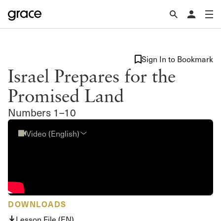
Sign In to Bookmark
Israel Prepares for the
Promised Land
Numbers 1–10
Video (English)
DOWNLOADS
Lesson File (EN)