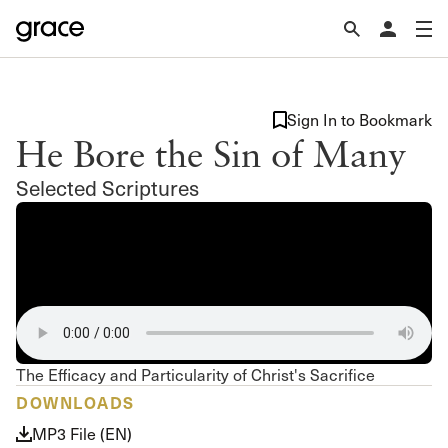
Sign In to Bookmark
He Bore the Sin of Many
Selected Scriptures
The Efficacy and Particularity of Christ's Sacrifice
DOWNLOADS
MP3 File (EN)