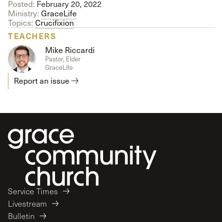
Posted:
February 20, 2022
Ministry:
GraceLife
Topics:
Crucifixion
TEACHERS
Mike Riccardi
Pastor, Elder
GraceLife
Report an issue
Service Times
Livestream
Bulletin