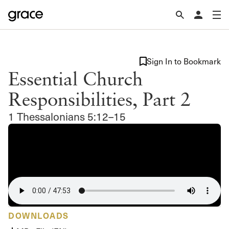
Sign In to Bookmark
Essential Church
Responsibilities, Part 2
1 Thessalonians 5:12–15
DOWNLOADS