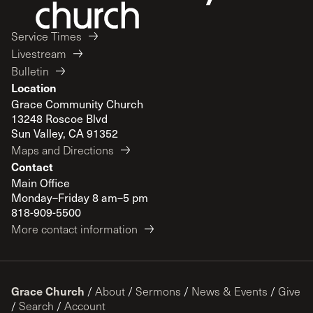
Service Times
Livestream
Bulletin
Location
Grace Community Church
13248 Roscoe Blvd
Sun Valley, CA 91352
Maps and Directions
Contact
Main Office
Monday–Friday 8 am–5 pm
818-909-5500
More contact information
Grace Church
/
About
/
Sermons
/
News & Events
/
Give
/
Search
/
Account