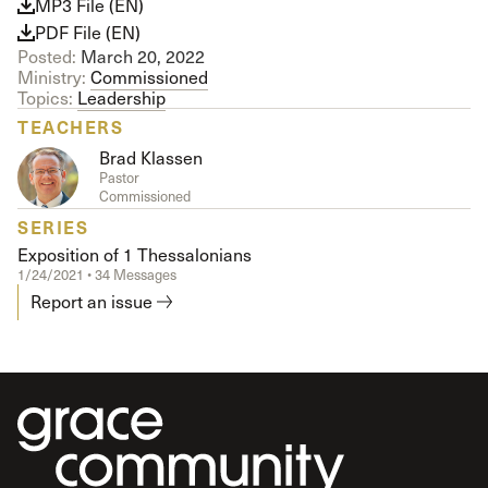
MP3 File (EN)
PDF File (EN)
Posted:
March 20, 2022
Ministry:
Commissioned
Topics:
Leadership
TEACHERS
Brad Klassen
Pastor
Commissioned
SERIES
Exposition of 1 Thessalonians
1/24/2021 • 34 Messages
Report an issue