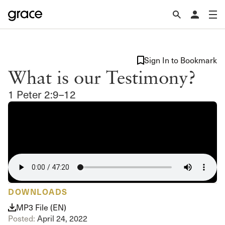
Sign In to Bookmark
What is our Testimony?
1 Peter 2:9–12
DOWNLOADS
MP3 File (EN)
Posted:
April 24, 2022