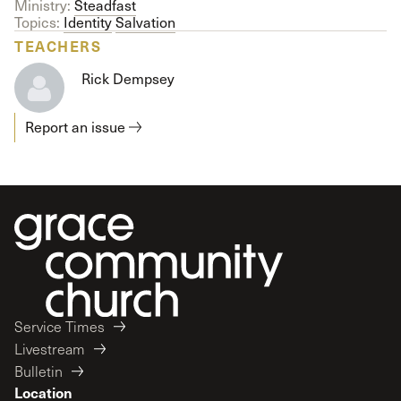
Ministry:
Steadfast
Topics:
Identity
Salvation
TEACHERS
Rick Dempsey
Report an issue
Service Times
Livestream
Bulletin
Location