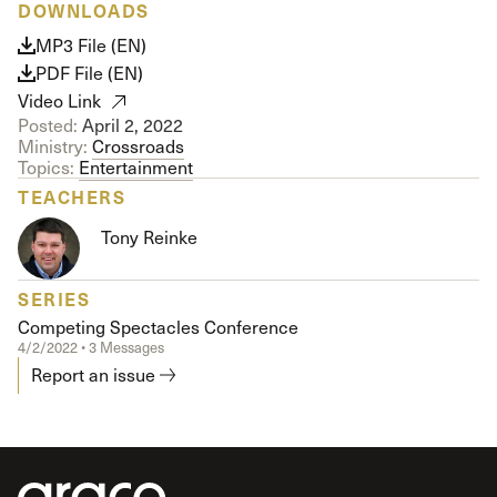
DOWNLOADS
MP3 File (EN)
PDF File (EN)
Video Link
Posted:
April 2, 2022
Ministry:
Crossroads
Topics:
Entertainment
TEACHERS
Tony Reinke
SERIES
Competing Spectacles Conference
4/2/2022 • 3 Messages
Report an issue