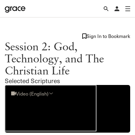
Sign In to Bookmark
Session 2: God,
Technology, and The
Christian Life
Selected Scriptures
Video (English)