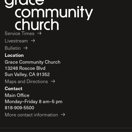
Service Times
Livestream
Bulletin
Location
Grace Community Church
13248 Roscoe Blvd
Sun Valley, CA 91352
Maps and Directions
Contact
Main Office
Monday–Friday 8 am–5 pm
818-909-5500
More contact information