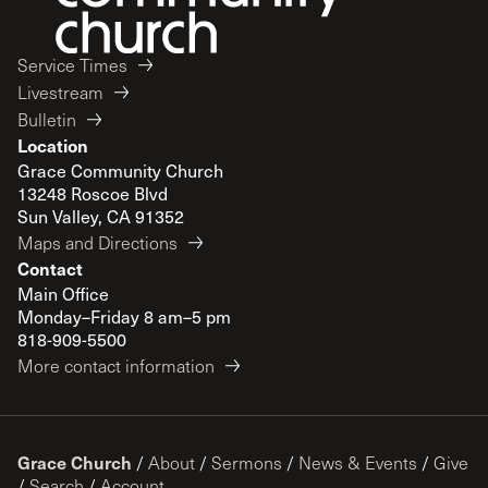
Service Times
Livestream
Bulletin
Location
Grace Community Church
13248 Roscoe Blvd
Sun Valley, CA 91352
Maps and Directions
Contact
Main Office
Monday–Friday 8 am–5 pm
818-909-5500
More contact information
Grace Church
/
About
/
Sermons
/
News & Events
/
Give
/
Search
/
Account