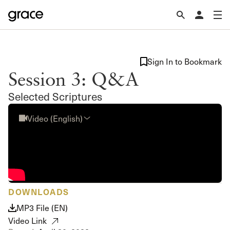
Sign In to Bookmark
Session 3: Q&A
Selected Scriptures
Video (English)
DOWNLOADS
MP3 File (EN)
Video Link