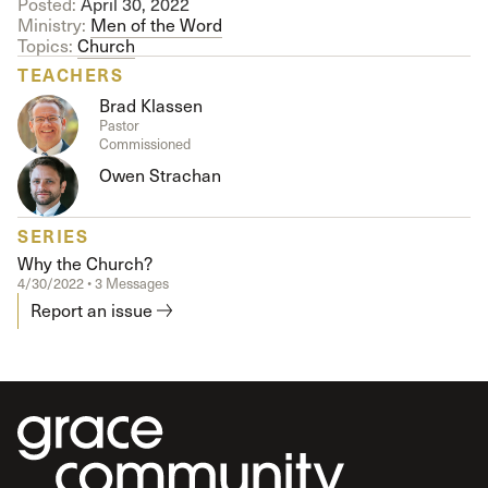
Posted:
April 30, 2022
Ministry:
Men of the Word
Topics:
Church
TEACHERS
Brad Klassen
Pastor
Commissioned
Owen Strachan
SERIES
Why the Church?
4/30/2022 • 3 Messages
Report an issue