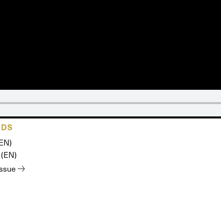
 Expositores
Congregational Care
onference
Prayer
le School
Premarital & Marriage
Weddings
ADS
(EN)
 (EN)
issue