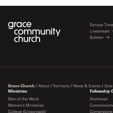
Service Tim
Livestream
Bulletin
Grace Church
/
About
/
Sermons
/
News & Events
/
Give
Ministries
Fellowship 
Men of the Word
Anchored
Women’s Ministries
Commission
College (Crossroads)
Cornerstone