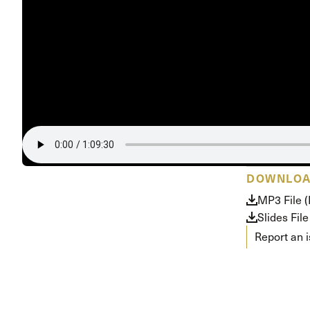
Conferencia
Shepherds C
Vacation Bib
DOWNLO
MP3 File 
Slides File
Report an 