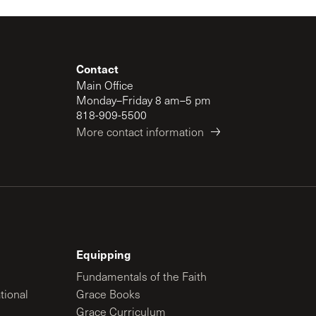
Contact
Main Office
Monday–Friday 8 am–5 pm
818-909-5500
More contact information
Equipping
Fundamentals of the Faith
tional
Grace Books
Grace Curriculum