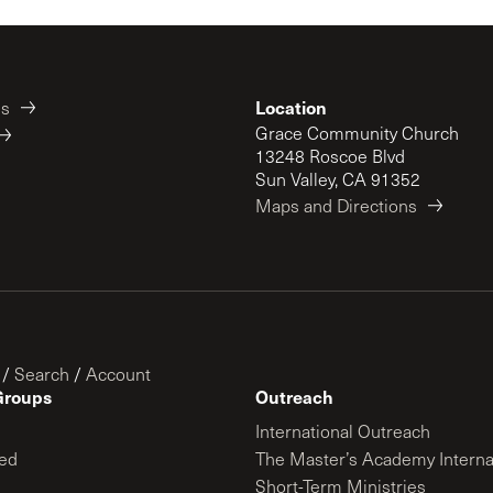
Location
es
Grace Community Church
13248 Roscoe Blvd
Sun Valley, CA 91352
Maps and Directions
/
Search
/
Account
Groups
Outreach
International Outreach
ed
The Master’s Academy Interna
Short-Term Ministries