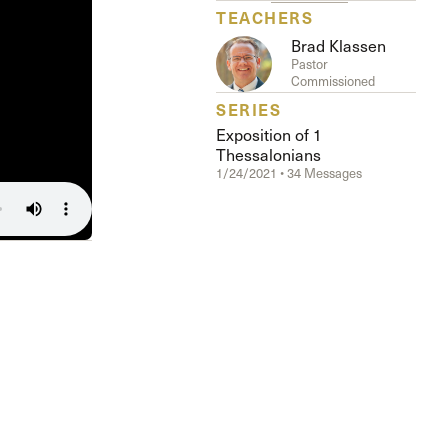
The Master’s University
TEACHERS
Brad Klassen
Pastor
Commissioned
SERIES
Exposition of 1
Thessalonians
1/24/2021 • 34 Messages