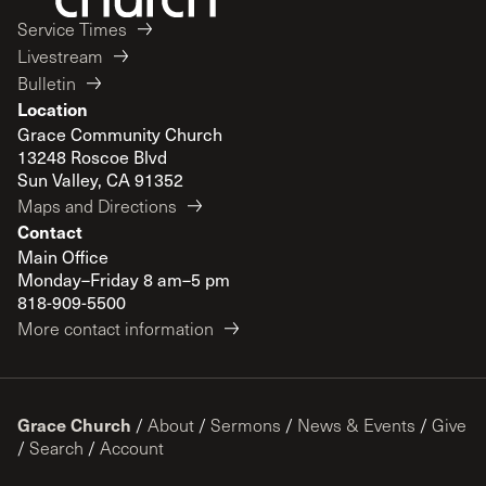
Service Times
Livestream
Bulletin
Location
Grace Community Church
13248 Roscoe Blvd
Sun Valley, CA 91352
Maps and Directions
Contact
Main Office
Monday–Friday 8 am–5 pm
818-909-5500
More contact information
Grace Church
/
About
/
Sermons
/
News & Events
/
Give
/
Search
/
Account