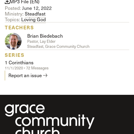
MP3 File (EN)
Posted:
June 12, 2022
Ministry:
Steadfast
Topics:
Loving God
TEACHERS
Brian Biedebach
Pastor, Lay Elder
Steadfast, Grace Community Church
SERIES
1 Corinthians
11/1/2020 • 72 Messages
Report an issue