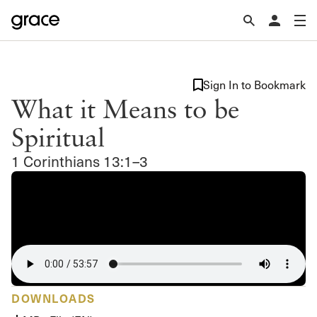
Sign In to Bookmark
What it Means to be
Spiritual
1 Corinthians 13:1–3
DOWNLOADS